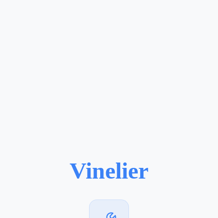
Vinelier