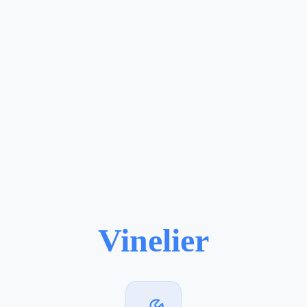
Vinelier