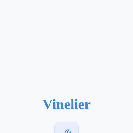
Vinelier