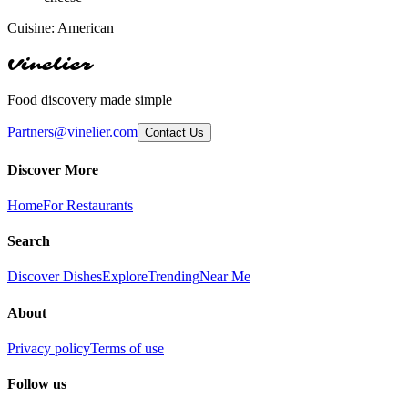
Cuisine:
American
Vinelier
Food discovery made simple
Partners@vinelier.com
Contact Us
Discover More
Home
For Restaurants
Search
Discover Dishes
Explore
Trending
Near Me
About
Privacy policy
Terms of use
Follow us