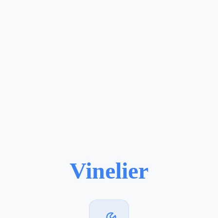
Vinelier