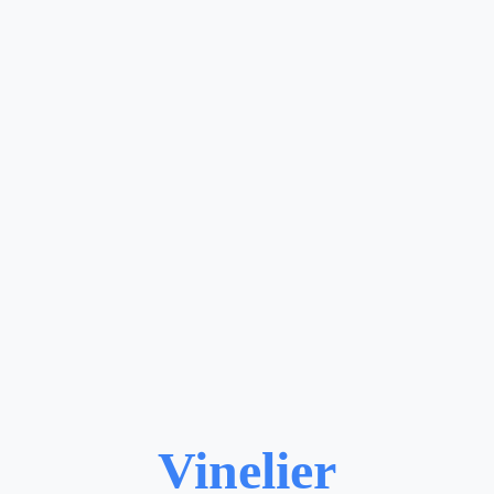
Vinelier