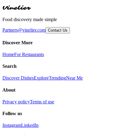
Vinelier
Food discovery made simple
Partners@vinelier.com
Contact Us
Discover More
Home
For Restaurants
Search
Discover Dishes
Explore
Trending
Near Me
About
Privacy policy
Terms of use
Follow us
Instagram
LinkedIn