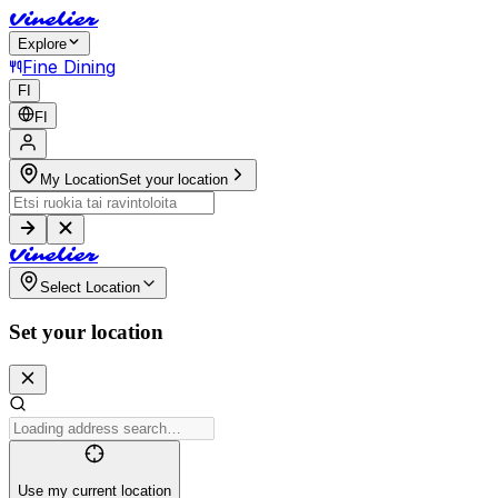
V
i
n
e
l
i
e
r
Explore
Fine Dining
FI
FI
My Location
Set your location
V
i
n
e
l
i
e
r
Select Location
Set your location
Use my current location