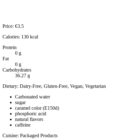
Price:
€
3.5
Calories:
130
kcal
Protein
0
g
Fat
0
g
Carbohydrates
36.27
g
Dietary:
Dairy-Free, Gluten-Free, Vegan, Vegetarian
Carbonated water
sugar
caramel color (E150d)
phosphoric acid
natural flavors
caffeine
Cuisine:
Packaged Products