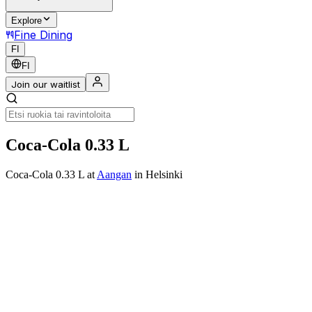
Explore
Fine Dining
FI
FI
Join our waitlist
Coca-Cola 0.33 L
Coca-Cola 0.33 L
at
Aangan
in Helsinki