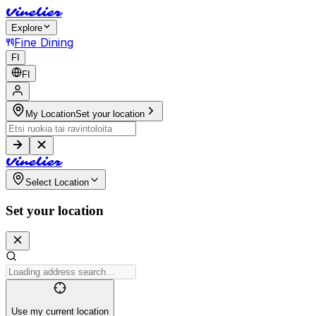
V
i
n
e
l
i
e
r
Explore
Fine Dining
FI
FI
My Location
Set your location
V
i
n
e
l
i
e
r
Select Location
Set your location
Use my current location