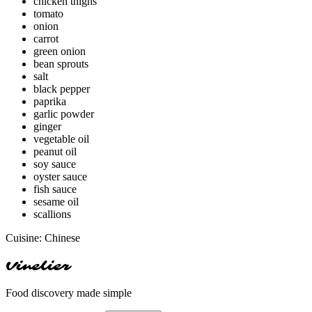
chicken thighs
tomato
onion
carrot
green onion
bean sprouts
salt
black pepper
paprika
garlic powder
ginger
vegetable oil
peanut oil
soy sauce
oyster sauce
fish sauce
sesame oil
scallions
Cuisine:
Chinese
Vinelier
Food discovery made simple