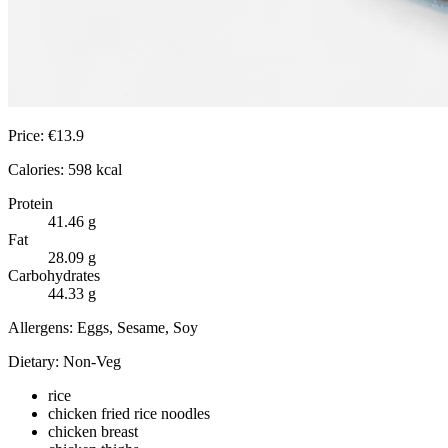
Price:
€
13.9
Calories:
598
kcal
Protein
41.46
g
Fat
28.09
g
Carbohydrates
44.33
g
Allergens:
Eggs, Sesame, Soy
Dietary:
Non-Veg
rice
chicken fried rice noodles
chicken breast