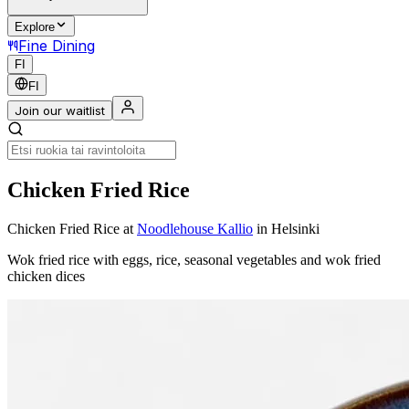
Explore
Fine Dining
FI
FI
Join our waitlist
Chicken Fried Rice
Chicken Fried Rice
at
Noodlehouse Kallio
in Helsinki
Wok fried rice with eggs, rice, seasonal vegetables and wok fried
chicken dices