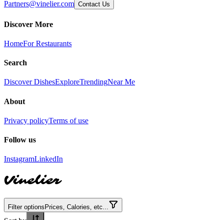
Partners@vinelier.com
Contact Us
Discover More
Home
For Restaurants
Search
Discover Dishes
Explore
Trending
Near Me
About
Privacy policy
Terms of use
Follow us
Instagram
LinkedIn
Vinelier
Filter options
Prices, Calories, etc...