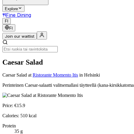
Explore
Fine Dining
FI
FI
Join our waitlist
Caesar Salad
Caesar Salad
at
Ristorante Momento Itis
in Helsinki
Perinteinen Caesar-salaatti valitsemallasi täytteellä (kana-kirsikkatoma
Price:
€
15.9
Calories:
510
kcal
Protein
35
g