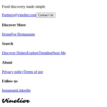
Food discovery made simple
Partners@vinelier.com
Contact Us
Discover More
Home
For Restaurants
Search
Discover Dishes
Explore
Trending
Near Me
About
Privacy policy
Terms of use
Follow us
Instagram
LinkedIn
Vinelier