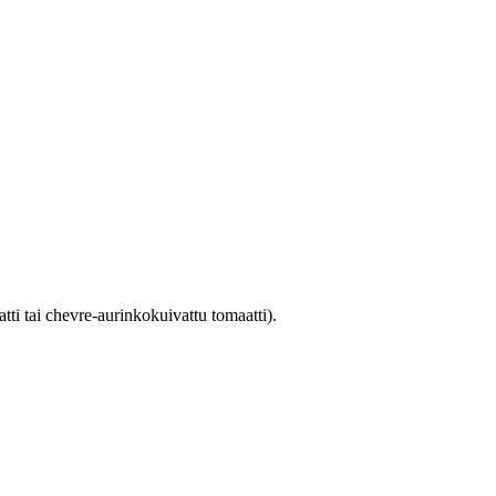
atti tai chevre-aurinkokuivattu tomaatti).