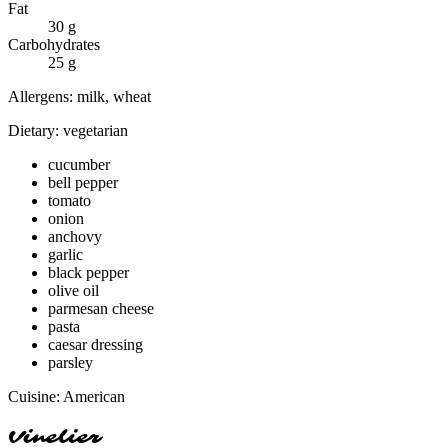
Fat
30
g
Carbohydrates
25
g
Allergens:
milk, wheat
Dietary:
vegetarian
cucumber
bell pepper
tomato
onion
anchovy
garlic
black pepper
olive oil
parmesan cheese
pasta
caesar dressing
parsley
Cuisine:
American
Vinelier