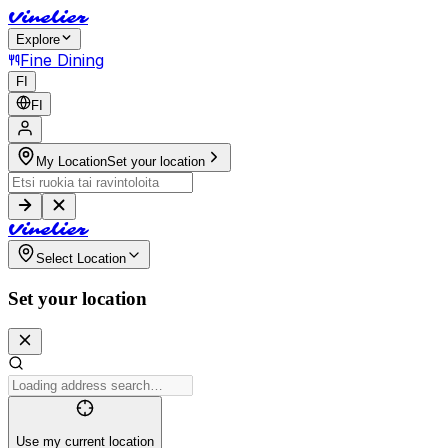
V
i
n
e
l
i
e
r
Explore
Fine Dining
FI
FI
My Location
Set your location
V
i
n
e
l
i
e
r
Select Location
Set your location
Use my current location