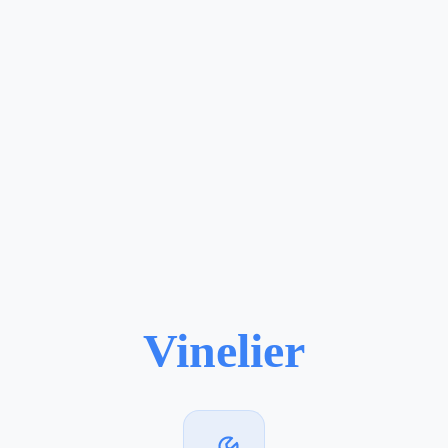
Vinelier