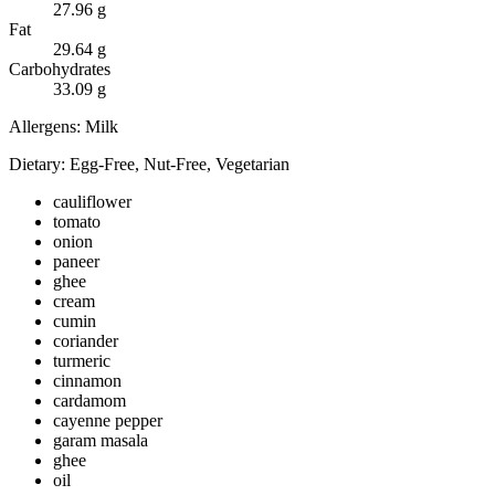
27.96
g
Fat
29.64
g
Carbohydrates
33.09
g
Allergens:
Milk
Dietary:
Egg-Free, Nut-Free, Vegetarian
cauliflower
tomato
onion
paneer
ghee
cream
cumin
coriander
turmeric
cinnamon
cardamom
cayenne pepper
garam masala
ghee
oil