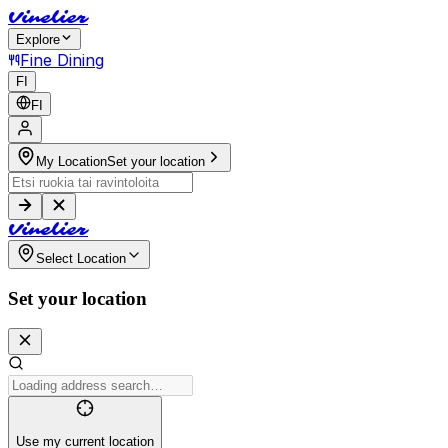
V
i
n
e
l
i
e
r
Explore
Fine Dining
FI
FI
My Location
Set your location
V
i
n
e
l
i
e
r
Select Location
Set your location
Use my current location