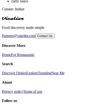
curry sauce
Cuisine:
Indian
Vinelier
Food discovery made simple
Partners@vinelier.com
Contact Us
Discover More
Home
For Restaurants
Search
Discover Dishes
Explore
Trending
Near Me
About
Privacy policy
Terms of use
Follow us