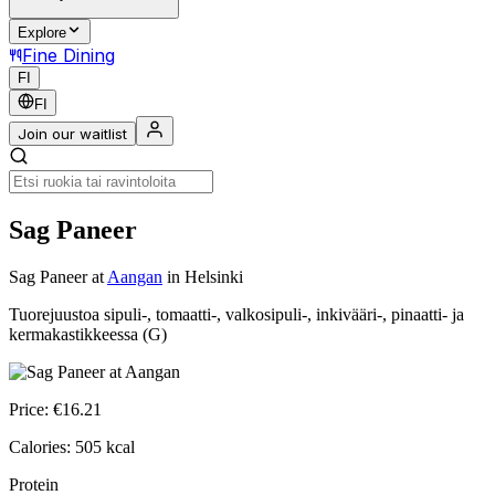
Explore
Fine Dining
FI
FI
Join our waitlist
Sag Paneer
Sag Paneer
at
Aangan
in Helsinki
Tuorejuustoa sipuli-, tomaatti-, valkosipuli-, inkivääri-, pinaatti- ja
kermakastikkeessa (G)
Price:
€
16.21
Calories:
505
kcal
Protein