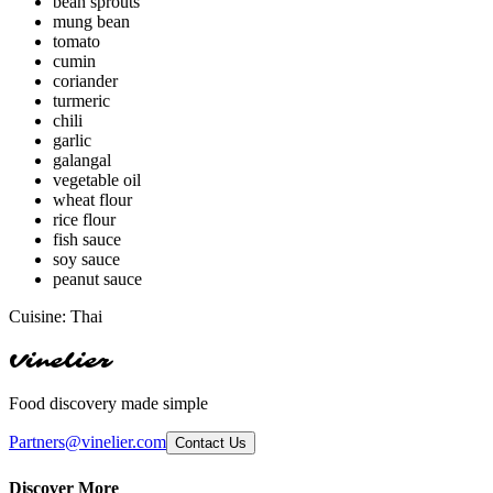
bean sprouts
mung bean
tomato
cumin
coriander
turmeric
chili
garlic
galangal
vegetable oil
wheat flour
rice flour
fish sauce
soy sauce
peanut sauce
Cuisine:
Thai
Vinelier
Food discovery made simple
Partners@vinelier.com
Contact Us
Discover More