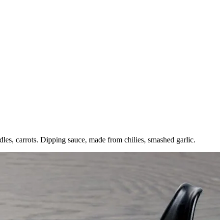
oodles, carrots. Dipping sauce, made from chilies, smashed garlic.