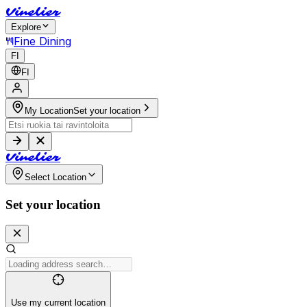
V
i
n
e
l
i
e
r
Explore
Fine Dining
FI
FI
My Location
Set your location
V
i
n
e
l
i
e
r
Select Location
Set your location
Use my current location