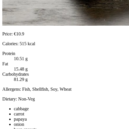
Price:
€
10.9
Calories:
515
kcal
Protein
10.51
g
Fat
15.48
g
Carbohydrates
81.29
g
Allergens:
Fish, Shellfish, Soy, Wheat
Dietary:
Non-Veg
cabbage
carrot
papaya
onion