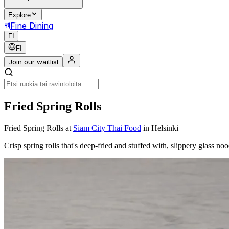
Explore
Fine Dining
FI
FI
Join our waitlist
Fried Spring Rolls
Fried Spring Rolls
at
Siam City Thai Food
in Helsinki
Crisp spring rolls that's deep-fried and stuffed with, slippery glass n