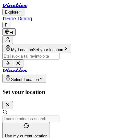
V
i
n
e
l
i
e
r
Explore
Fine Dining
FI
FI
My Location
Set your location
V
i
n
e
l
i
e
r
Select Location
Set your location
Use my current location