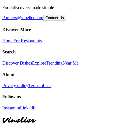
Food discovery made simple
Partners@vinelier.com
Contact Us
Discover More
Home
For Restaurants
Search
Discover Dishes
Explore
Trending
Near Me
About
Privacy policy
Terms of use
Follow us
Instagram
LinkedIn
Vinelier