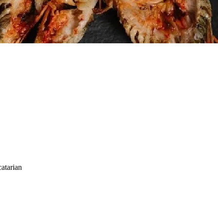
atarian