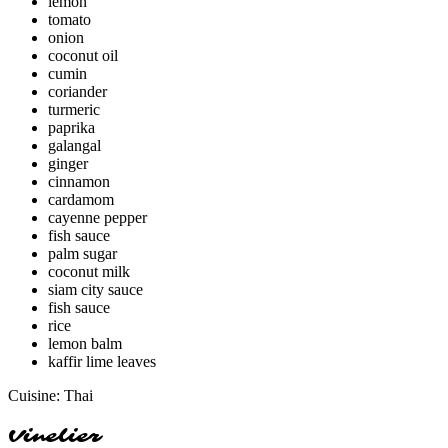
lemon
tomato
onion
coconut oil
cumin
coriander
turmeric
paprika
galangal
ginger
cinnamon
cardamom
cayenne pepper
fish sauce
palm sugar
coconut milk
siam city sauce
fish sauce
rice
lemon balm
kaffir lime leaves
Cuisine:
Thai
Vinelier