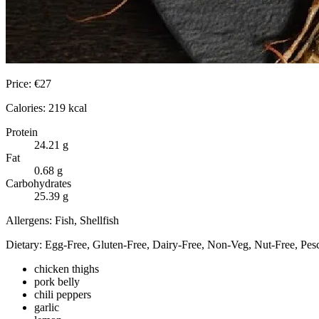
Price:
€
27
Calories:
219
kcal
Protein
24.21
g
Fat
0.68
g
Carbohydrates
25.39
g
Allergens:
Fish, Shellfish
Dietary:
Egg-Free, Gluten-Free, Dairy-Free, Non-Veg, Nut-Free, Pesc
chicken thighs
pork belly
chili peppers
garlic