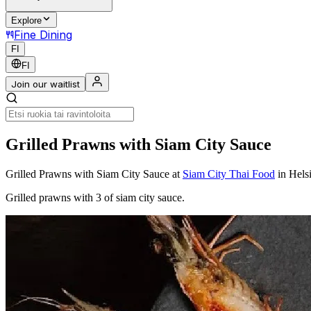
Explore
Fine Dining
FI
FI
Join our waitlist
Grilled Prawns with Siam City Sauce
Grilled Prawns with Siam City Sauce
at
Siam City Thai Food
in Hels
Grilled prawns with 3 of siam city sauce.