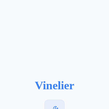
Vinelier