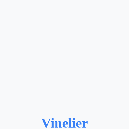
Vinelier