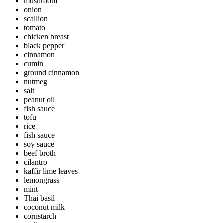
mushroom
onion
scallion
tomato
chicken breast
black pepper
cinnamon
cumin
ground cinnamon
nutmeg
salt
peanut oil
fish sauce
tofu
rice
fish sauce
soy sauce
beef broth
cilantro
kaffir lime leaves
lemongrass
mint
Thai basil
coconut milk
cornstarch