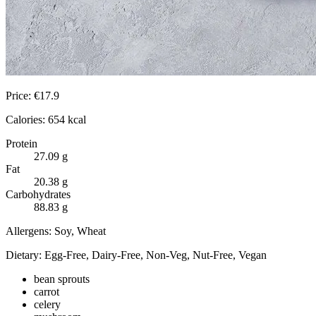
Price:
€
17.9
Calories:
654
kcal
Protein
27.09
g
Fat
20.38
g
Carbohydrates
88.83
g
Allergens:
Soy, Wheat
Dietary:
Egg-Free, Dairy-Free, Non-Veg, Nut-Free, Vegan
bean sprouts
carrot
celery