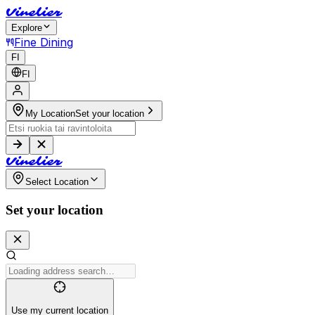
V
i
n
e
l
i
e
r
Explore
Fine Dining
FI
FI
My Location
Set your location
V
i
n
e
l
i
e
r
Select Location
Set your location
Use my current location