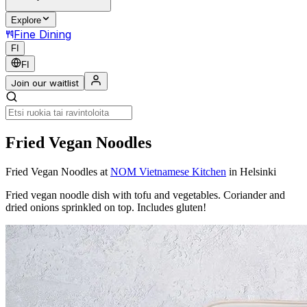
Explore
Fine Dining
FI
FI
Join our waitlist
Fried Vegan Noodles
Fried Vegan Noodles
at
NOM Vietnamese Kitchen
in Helsinki
Fried vegan noodle dish with tofu and vegetables. Coriander and
dried onions sprinkled on top. Includes gluten!