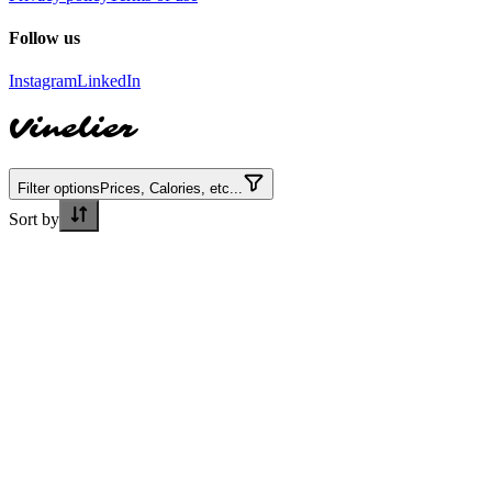
Follow us
Instagram
LinkedIn
Vinelier
Filter options
Prices, Calories, etc...
Sort by