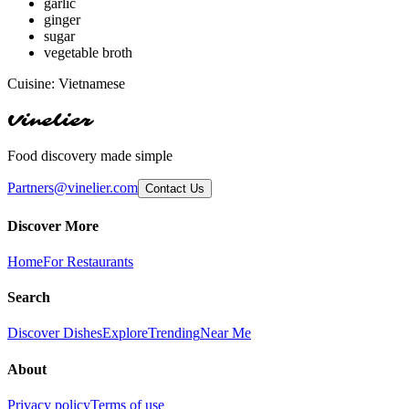
garlic
ginger
sugar
vegetable broth
Cuisine:
Vietnamese
Vinelier
Food discovery made simple
Partners@vinelier.com
Contact Us
Discover More
Home
For Restaurants
Search
Discover Dishes
Explore
Trending
Near Me
About
Privacy policy
Terms of use