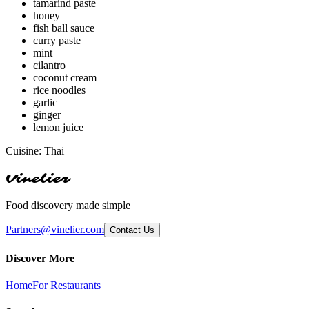
tamarind paste
honey
fish ball sauce
curry paste
mint
cilantro
coconut cream
rice noodles
garlic
ginger
lemon juice
Cuisine:
Thai
Vinelier
Food discovery made simple
Partners@vinelier.com
Contact Us
Discover More
Home
For Restaurants