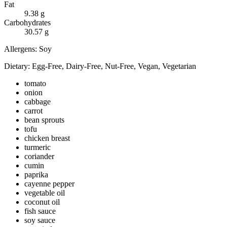
Fat
9.38
g
Carbohydrates
30.57
g
Allergens:
Soy
Dietary:
Egg-Free, Dairy-Free, Nut-Free, Vegan, Vegetarian
tomato
onion
cabbage
carrot
bean sprouts
tofu
chicken breast
turmeric
coriander
cumin
paprika
cayenne pepper
vegetable oil
coconut oil
fish sauce
soy sauce