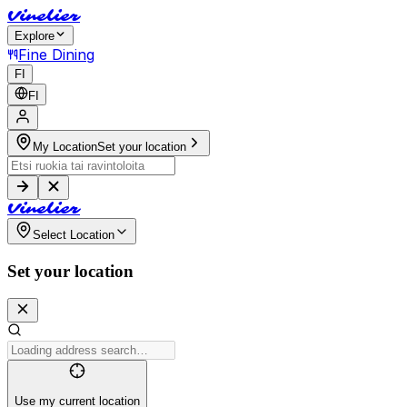
V
i
n
e
l
i
e
r
Explore
Fine Dining
FI
FI
My Location
Set your location
V
i
n
e
l
i
e
r
Select Location
Set your location
Use my current location