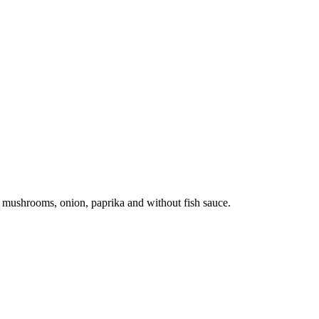
th mushrooms, onion, paprika and without fish sauce.