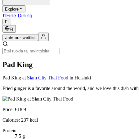
Explore
Fine Dining
FI
FI
Join our waitlist
Pad King
Pad King
at
Siam City Thai Food
in Helsinki
Fried ginger is a favorite around the world, and we love this dish wi
Price:
€
18.9
Calories:
237
kcal
Protein
7.5
g