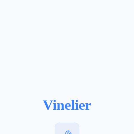
Vinelier