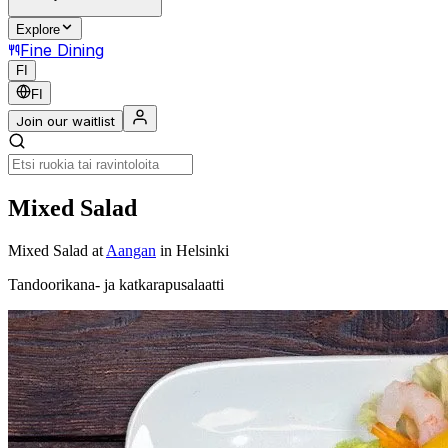
Explore
Fine Dining
FI
FI
Join our waitlist
Mixed Salad
Mixed Salad
at
Aangan
in Helsinki
Tandoorikana- ja katkarapusalaatti