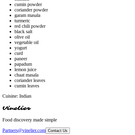
cumin powder
coriander powder
garam masala
turmeric
red chili powder
black salt
olive oil
vegetable oil
yogurt
curd
paneer
papadum
lemon juice
chaat masala
coriander leaves
cumin leaves
Cuisine:
Indian
Vinelier
Food discovery made simple
Partners@vinelier.com
Contact Us