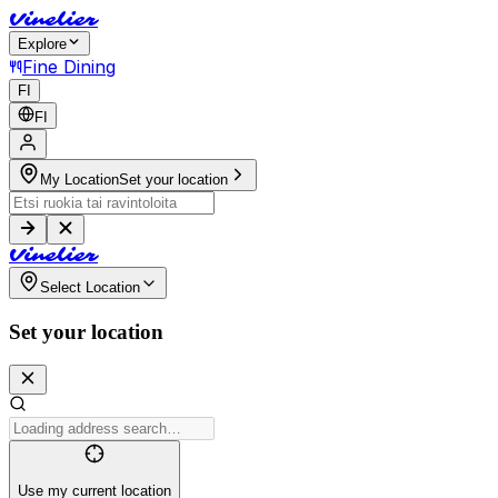
V
i
n
e
l
i
e
r
Explore
Fine Dining
FI
FI
My Location
Set your location
V
i
n
e
l
i
e
r
Select Location
Set your location
Use my current location