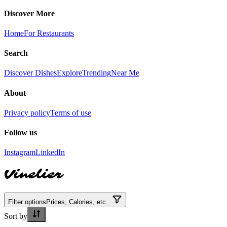
Discover More
Home
For Restaurants
Search
Discover Dishes
Explore
Trending
Near Me
About
Privacy policy
Terms of use
Follow us
Instagram
LinkedIn
Vinelier
Filter options
Prices, Calories, etc...
Sort by