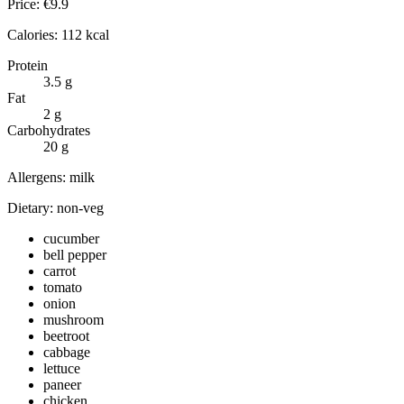
Price:
€
9.9
Calories:
112
kcal
Protein
3.5
g
Fat
2
g
Carbohydrates
20
g
Allergens:
milk
Dietary:
non-veg
cucumber
bell pepper
carrot
tomato
onion
mushroom
beetroot
cabbage
lettuce
paneer
chicken