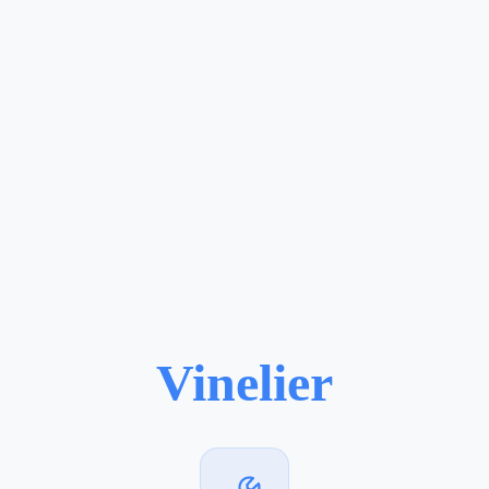
Vinelier