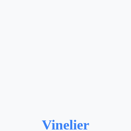
Vinelier