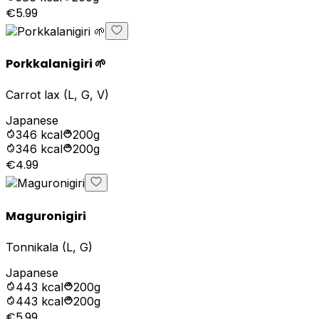
€5.99
Porkkalanigiri 🌱
Carrot lax (L, G, V)
Japanese
346
kcal
200g
346
kcal
200g
€4.99
Maguronigiri
Tonnikala (L, G)
Japanese
443
kcal
200g
443
kcal
200g
€5.99