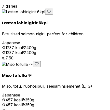
7
dishes
Lasten lohinigirit 6kpl
Bite-sized salmon nigiri, perfect for children.
Japanese
1237
kcal
400g
1237
kcal
400g
€7.50
Miso tofulla 🌱
Miso, tofu, ruohosipuli, seesaminsiemenet (L, G)
Japanese
457
kcal
350g
457
kcal
350g