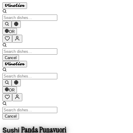
Vinelier
OR
Cancel
Vinelier
OR
Cancel
Panda Punavuori
Sushi