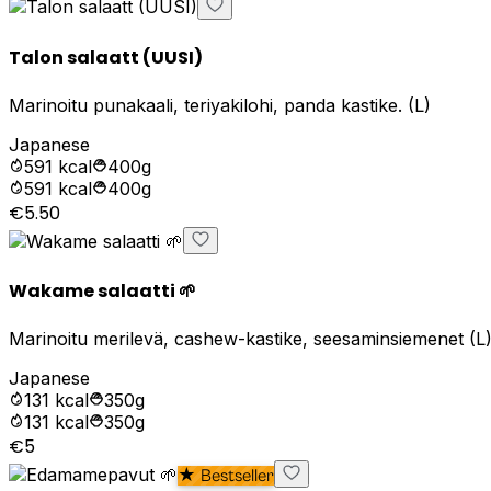
Talon salaatt (UUSI)
Marinoitu punakaali, teriyakilohi, panda kastike. (L)
Japanese
591
kcal
400g
591
kcal
400g
€5.50
Wakame salaatti 🌱
Marinoitu merilevä, cashew-kastike, seesaminsiemenet (L
Japanese
131
kcal
350g
131
kcal
350g
€5
★ Bestseller