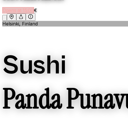
Opens at 15:00
€
Helsinki, Finland
Sushi
Panda Punav