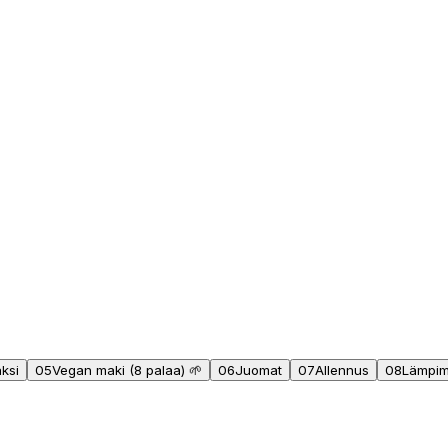
äksi
05
Vegan maki (8 palaa) 🌱
06
Juomat
07
Allennus
08
Lämpimä