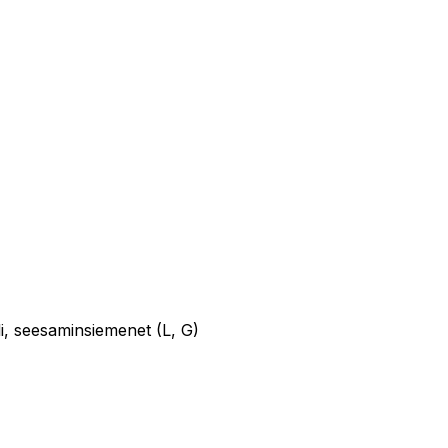
uli, seesaminsiemenet (L, G)