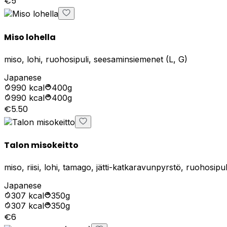
€5
Miso lohella
miso, lohi, ruohosipuli, seesaminsiemenet (L, G)
Japanese
990
kcal
400g
990
kcal
400g
€5.50
Talon misokeitto
miso, riisi, lohi, tamago, jätti-katkaravunpyrstö, ruohosip
Japanese
307
kcal
350g
307
kcal
350g
€6