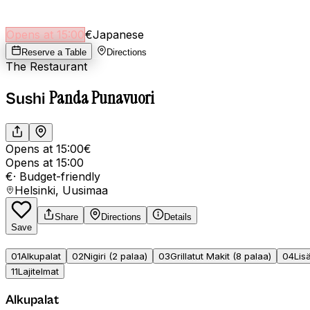
Opens at 15:00
€
Japanese
Reserve a Table
Directions
The Restaurant
Panda Punavuori
Sushi
Opens at 15:00
€
Opens at 15:00
€
·
Budget-friendly
Helsinki, Uusimaa
Share
Directions
Details
Save
01
Alkupalat
02
Nigiri (2 palaa)
03
Grillatut Makit (8 palaa)
04
Lis
11
Lajitelmat
Alkupalat