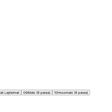
t Lajitelmat
09
Maki (8 palaa)
10
Hosomaki (8 palaa)