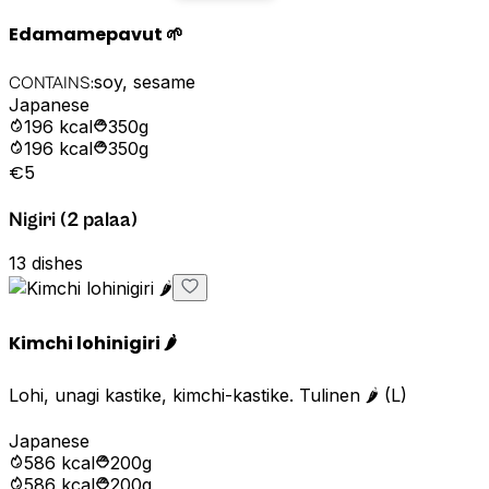
Edamamepavut 🌱
soy, sesame
CONTAINS:
Japanese
196
kcal
350g
196
kcal
350g
€5
Nigiri (2 palaa)
13
dishes
Kimchi lohinigiri 🌶️
Lohi, unagi kastike, kimchi-kastike. Tulinen 🌶️ (L)
Japanese
586
kcal
200g
586
kcal
200g