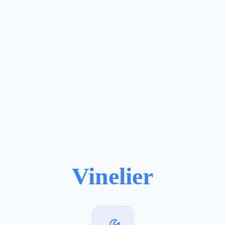
Vinelier