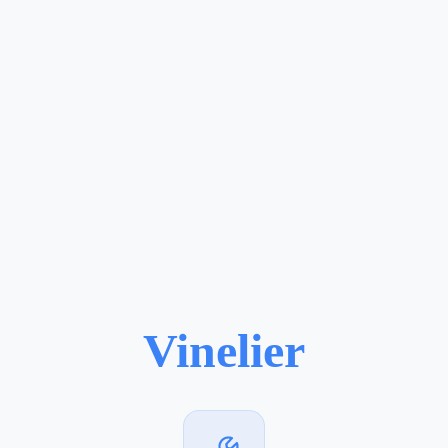
Vinelier