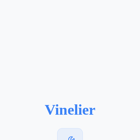
Vinelier