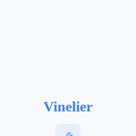
Vinelier