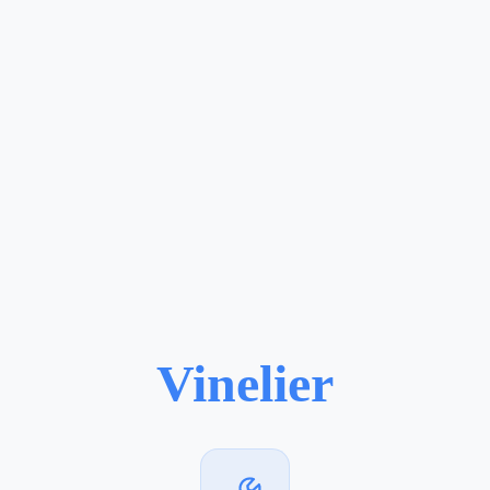
Vinelier