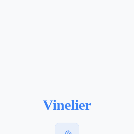
Vinelier