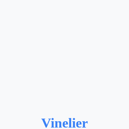
Vinelier