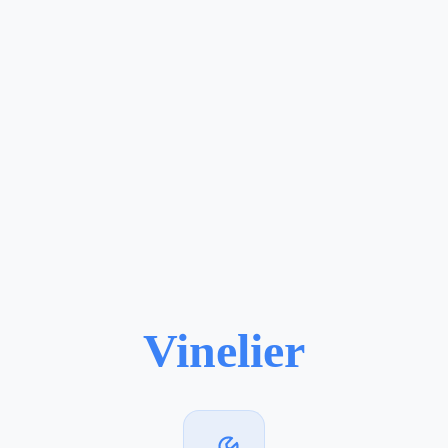
Vinelier