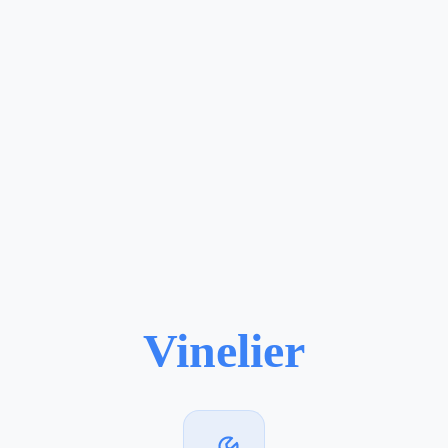
Vinelier