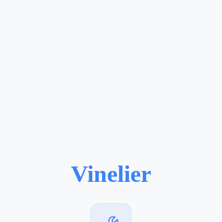
Vinelier