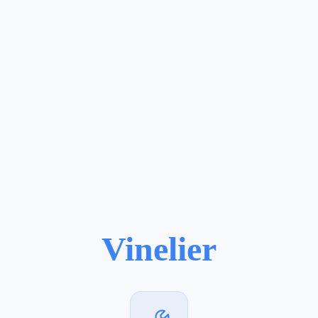
Vinelier