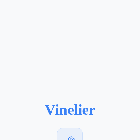
Vinelier