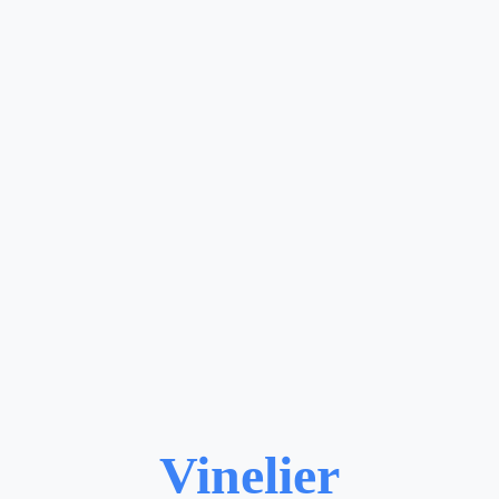
Vinelier