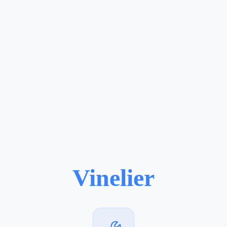
Vinelier