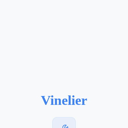
Vinelier