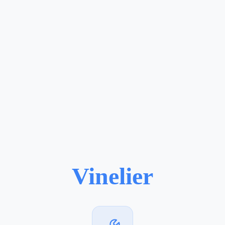
Vinelier