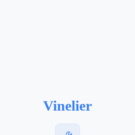
Vinelier