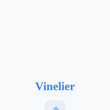
Vinelier