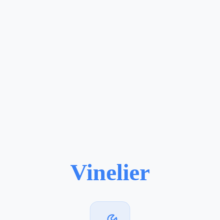
Vinelier