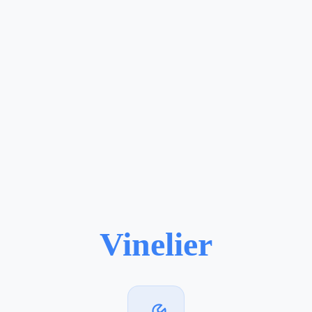
Vinelier