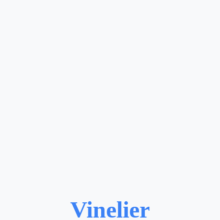
Vinelier