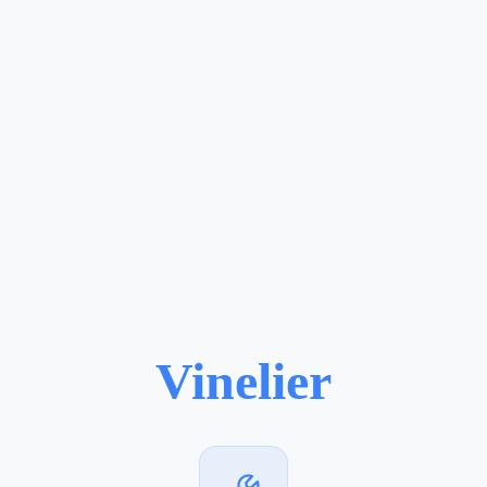
Vinelier