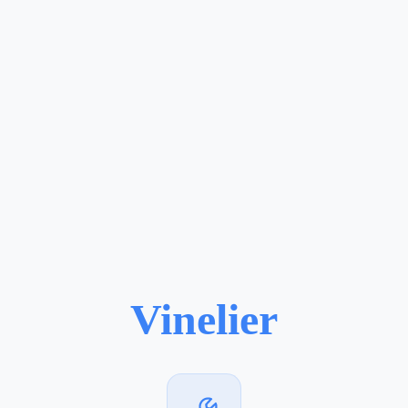
Vinelier