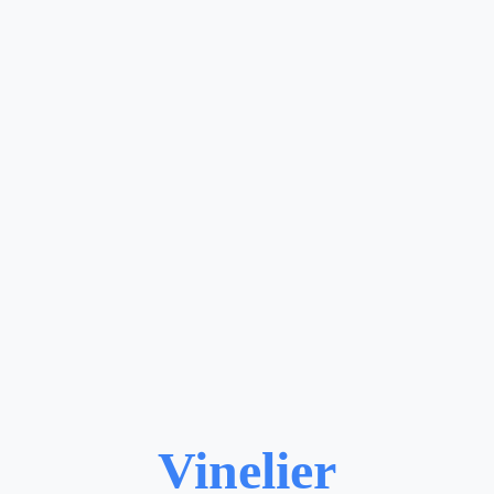
Vinelier