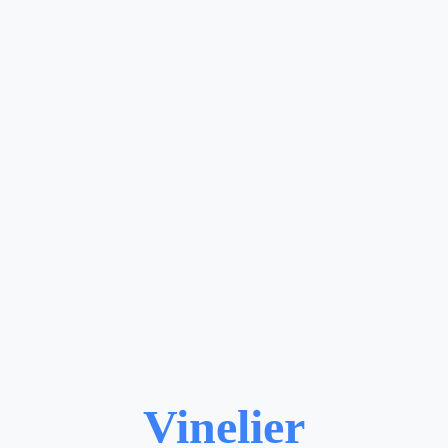
Vinelier