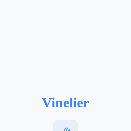
Vinelier