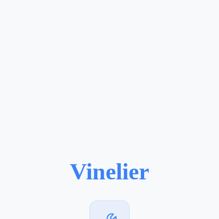
Vinelier