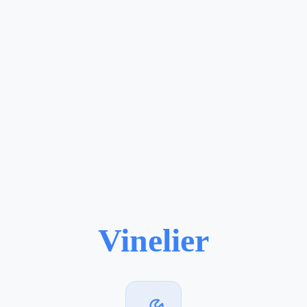
Vinelier